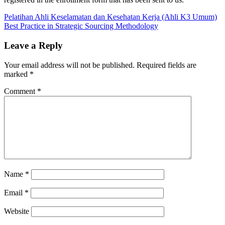
Post
Previous
COMMUNICATION
Pelatihan Ahli Keselamatan dan Kesehatan Kerja (Ahli K3 Umum)
Post:
Next
PROJECT
Best Practice in Strategic Sourcing Methodology
navigation
Post:
MANAGEMENT
Leave a Reply
Your email address will not be published.
Required fields are
marked
*
Comment
*
Name
*
Email
*
Website