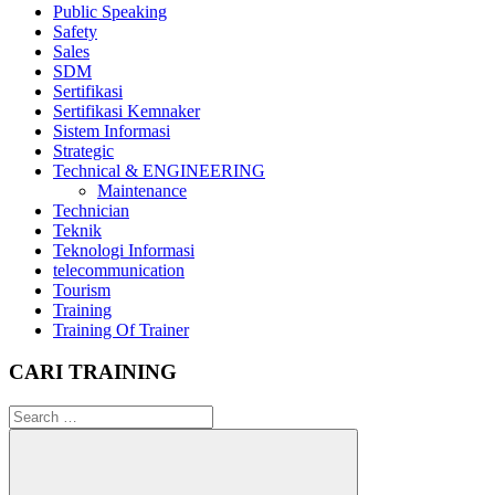
Public Speaking
Safety
Sales
SDM
Sertifikasi
Sertifikasi Kemnaker
Sistem Informasi
Strategic
Technical & ENGINEERING
Maintenance
Technician
Teknik
Teknologi Informasi
telecommunication
Tourism
Training
Training Of Trainer
CARI TRAINING
Search
for: