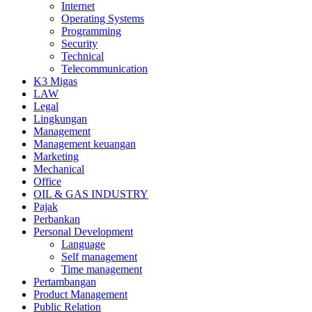
Internet
Operating Systems
Programming
Security
Technical
Telecommunication
K3 Migas
LAW
Legal
Lingkungan
Management
Management keuangan
Marketing
Mechanical
Office
OIL & GAS INDUSTRY
Pajak
Perbankan
Personal Development
Language
Self management
Time management
Pertambangan
Product Management
Public Relation