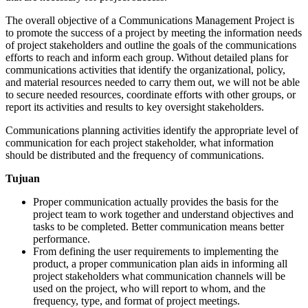
The overall objective of a Communications Management Project is
to promote the success of a project by meeting the information needs
of project stakeholders and outline the goals of the communications
efforts to reach and inform each group. Without detailed plans for
communications activities that identify the organizational, policy,
and material resources needed to carry them out, we will not be able
to secure needed resources, coordinate efforts with other groups, or
report its activities and results to key oversight stakeholders.
Communications planning activities identify the appropriate level of
communication for each project stakeholder, what information
should be distributed and the frequency of communications.
Tujuan
Proper communication actually provides the basis for the
project team to work together and understand objectives and
tasks to be completed. Better communication means better
performance.
From defining the user requirements to implementing the
product, a proper communication plan aids in informing all
project stakeholders what communication channels will be
used on the project, who will report to whom, and the
frequency, type, and format of project meetings.