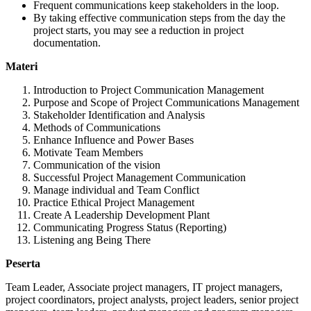
Frequent communications keep stakeholders in the loop.
By taking effective communication steps from the day the
project starts, you may see a reduction in project
documentation.
Materi
Introduction to Project Communication Management
Purpose and Scope of Project Communications Management
Stakeholder Identification and Analysis
Methods of Communications
Enhance Influence and Power Bases
Motivate Team Members
Communication of the vision
Successful Project Management Communication
Manage individual and Team Conflict
Practice Ethical Project Management
Create A Leadership Development Plant
Communicating Progress Status (Reporting)
Listening ang Being There
Peserta
Team Leader, Associate project managers, IT project managers,
project coordinators, project analysts, project leaders, senior project