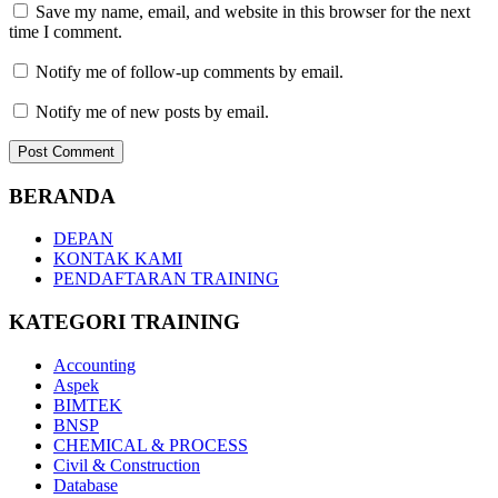
Save my name, email, and website in this browser for the next
time I comment.
Notify me of follow-up comments by email.
Notify me of new posts by email.
BERANDA
DEPAN
KONTAK KAMI
PENDAFTARAN TRAINING
KATEGORI TRAINING
Accounting
Aspek
BIMTEK
BNSP
CHEMICAL & PROCESS
Civil & Construction
Database