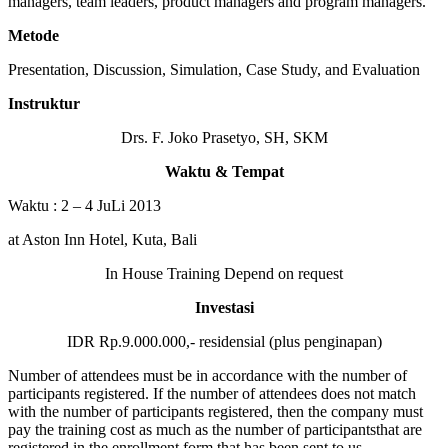
managers, team leaders, product managers and program managers.
Metode
Presentation, Discussion, Simulation, Case Study, and Evaluation
Instruktur
Drs. F. Joko Prasetyo, SH, SKM
Waktu & Tempat
Waktu : 2 – 4 JuLi 2013
at Aston Inn Hotel, Kuta, Bali
In House Training Depend on request
Investasi
IDR Rp.9.000.000,- residensial (plus penginapan)
Number of attendees must be in accordance with the number of
participants registered. If the number of attendees does not match
with the number of participants registered, then the company must
pay the training cost as much as the number of participantsthat are
registered in the enrollment form that has been sent to us.