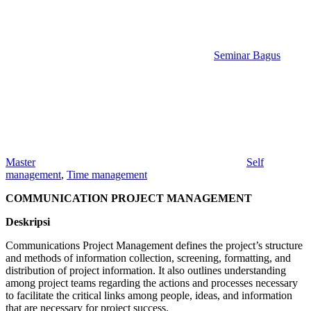
Seminar Bagus
Master
Self
management
,
Time management
COMMUNICATION PROJECT MANAGEMENT
Deskripsi
Communications Project Management defines the project’s structure
and methods of information collection, screening, formatting, and
distribution of project information. It also outlines understanding
among project teams regarding the actions and processes necessary
to facilitate the critical links among people, ideas, and information
that are necessary for project success.