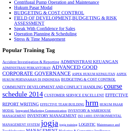
Centrifugal Pump Operation and Maintenance
Hukum Pasar Modal
BUDGETING & COST CONTROL
FIELD OF DEVELOPMENT,BUDGETING & RISK
ASSESSMENT
Speak With Confidence for Sales
Operation Planning & Scheduling
Stress & Time Management
Popular Training Tag
ADMINISTRASI KEUANGAN
Accident Investigation & Reporting
ADVANCED GOOD
ADMINISTRASI PERKANTORAN
CORPORATE GOVERNANCE
ASPEK HUKUM KEPAILITAN
ASPEK
BUDGETING & COST CONTROL
HUKUM PERTANAHAN DI INDONESIA
course
COMMUNITY DEVELOPMENT AND CONFLICT HANDLING
schedule 2014
EFFECTIVE
CUSTOMER SERVICE EXCELLENT
hrm
REPORT WRITING
EFFECTIVE TEAM BUILDING
HUKUM PASAR
MODAL
Integrated Marketing Communication
INVENTORY & WAREHOUSE
INVENTORY MANAGEMENT
MANAGEMENT
ISO 14001 ENVIRONMENTAL
jogja
LOGISTIC
MANAGEMENT SYSTEM
jogja training
Maintenance and
MANAGEMENT
Troubleshooting
Marketing & Competitive Intelligence