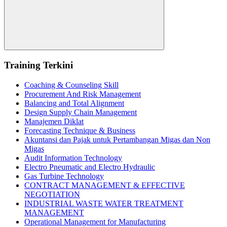
Search
Training Terkini
Coaching & Counseling Skill
Procurement And Risk Management
Balancing and Total Alignment
Design Supply Chain Management
Manajemen Diklat
Forecasting Technique & Business
Akuntansi dan Pajak untuk Pertambangan Migas dan Non
Migas
Audit Information Technology
Electro Pneumatic and Electro Hydraulic
Gas Turbine Technology
CONTRACT MANAGEMENT & EFFECTIVE
NEGOTIATION
INDUSTRIAL WASTE WATER TREATMENT
MANAGEMENT
Operational Management for Manufacturing