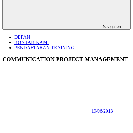
Navigation
DEPAN
KONTAK KAMI
PENDAFTARAN TRAINING
COMMUNICATION PROJECT MANAGEMENT
19/06/2013