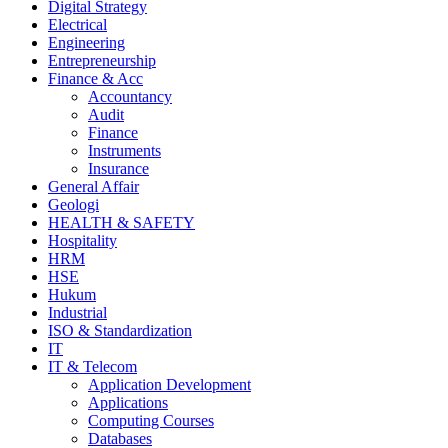
Digital Strategy
Electrical
Engineering
Entrepreneurship
Finance & Acc
Accountancy
Audit
Finance
Instruments
Insurance
General Affair
Geologi
HEALTH & SAFETY
Hospitality
HRM
HSE
Hukum
Industrial
ISO & Standardization
IT
IT & Telecom
Application Development
Applications
Computing Courses
Databases