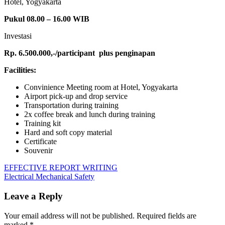
Hotel, Yogyakarta
Pukul 08.00 – 16.00 WIB
Investasi
Rp. 6.500.000,-/participant
plus penginapan
Facilities:
Convinience Meeting room at Hotel, Yogyakarta
Airport pick-up and drop service
Transportation during training
2x coffee break and lunch during training
Training kit
Hard and soft copy material
Certificate
Souvenir
Post
Previous
APPLY
EFFECTIVE REPORT WRITING
Post:
Next
STATISTIC
Electrical Mechanical Safety
navigation
Post:
FOR
BANKING
Leave a Reply
Your email address will not be published.
Required fields are
marked
*