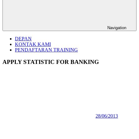
Navigation
DEPAN
KONTAK KAMI
PENDAFTARAN TRAINING
APPLY STATISTIC FOR BANKING
28/06/2013