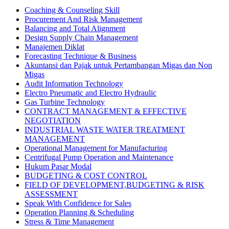
Coaching & Counseling Skill
Procurement And Risk Management
Balancing and Total Alignment
Design Supply Chain Management
Manajemen Diklat
Forecasting Technique & Business
Akuntansi dan Pajak untuk Pertambangan Migas dan Non
Migas
Audit Information Technology
Electro Pneumatic and Electro Hydraulic
Gas Turbine Technology
CONTRACT MANAGEMENT & EFFECTIVE
NEGOTIATION
INDUSTRIAL WASTE WATER TREATMENT
MANAGEMENT
Operational Management for Manufacturing
Centrifugal Pump Operation and Maintenance
Hukum Pasar Modal
BUDGETING & COST CONTROL
FIELD OF DEVELOPMENT,BUDGETING & RISK
ASSESSMENT
Speak With Confidence for Sales
Operation Planning & Scheduling
Stress & Time Management