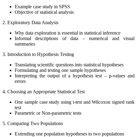
Example case study in SPSS
Objective of statistical analysis
2. Exploratory Data Analysis
Why data exploration is essential in statistical inference
Informal descriptions of data – numerical and visual
summaries
3. Introduction to Hypothesis Testing
Translating scientific questions into statistical hypotheses
Formulating and testing one sample hypotheses
Interpreting the output of a hypothesis test – p-values and
errors
4. Choosing an Appropriate Statistical Test
One sample case study using t-test and Wilcoxon signed rank
test
Parametric or Non-parametric tests
5. Comparing Two Populations
Extending one population hypotheses to two populations