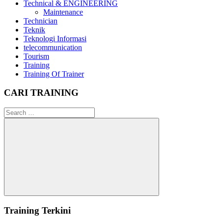
Technical & ENGINEERING
Maintenance
Technician
Teknik
Teknologi Informasi
telecommunication
Tourism
Training
Training Of Trainer
CARI TRAINING
Search
for:
Search
Training Terkini