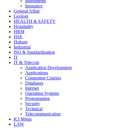
Instruments
Insurance
General Affair
Geologi
HEALTH & SAFETY
Hospitality
HRM
HSE
Hukum
Industrial
ISO & Standardization
IT
IT & Telecom
Application Development
Applications
Computing Courses
Databases
Internet
Operating Systems
Programming
Security
Technical
Telecommunication
K3 Migas
LAW