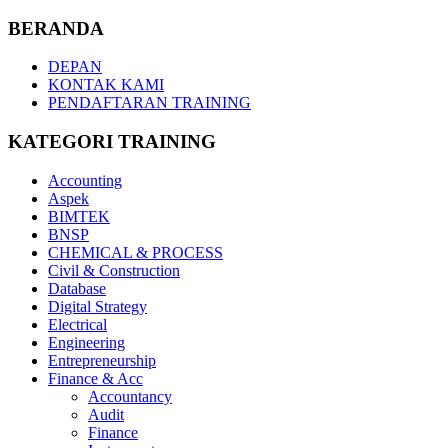
BERANDA
DEPAN
KONTAK KAMI
PENDAFTARAN TRAINING
KATEGORI TRAINING
Accounting
Aspek
BIMTEK
BNSP
CHEMICAL & PROCESS
Civil & Construction
Database
Digital Strategy
Electrical
Engineering
Entrepreneurship
Finance & Acc
Accountancy
Audit
Finance