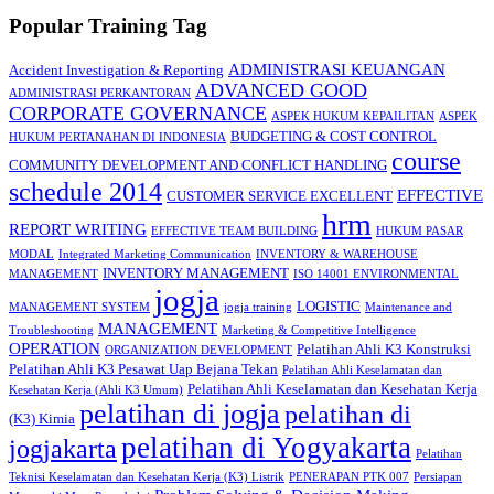
Popular Training Tag
ADMINISTRASI KEUANGAN
Accident Investigation & Reporting
ADVANCED GOOD
ADMINISTRASI PERKANTORAN
CORPORATE GOVERNANCE
ASPEK HUKUM KEPAILITAN
ASPEK
BUDGETING & COST CONTROL
HUKUM PERTANAHAN DI INDONESIA
course
COMMUNITY DEVELOPMENT AND CONFLICT HANDLING
schedule 2014
EFFECTIVE
CUSTOMER SERVICE EXCELLENT
hrm
REPORT WRITING
EFFECTIVE TEAM BUILDING
HUKUM PASAR
MODAL
Integrated Marketing Communication
INVENTORY & WAREHOUSE
INVENTORY MANAGEMENT
MANAGEMENT
ISO 14001 ENVIRONMENTAL
jogja
LOGISTIC
MANAGEMENT SYSTEM
jogja training
Maintenance and
MANAGEMENT
Troubleshooting
Marketing & Competitive Intelligence
OPERATION
Pelatihan Ahli K3 Konstruksi
ORGANIZATION DEVELOPMENT
Pelatihan Ahli K3 Pesawat Uap Bejana Tekan
Pelatihan Ahli Keselamatan dan
Pelatihan Ahli Keselamatan dan Kesehatan Kerja
Kesehatan Kerja (Ahli K3 Umum)
pelatihan di jogja
pelatihan di
(K3) Kimia
pelatihan di Yogyakarta
jogjakarta
Pelatihan
Teknisi Keselamatan dan Kesehatan Kerja (K3) Listrik
PENERAPAN PTK 007
Persiapan