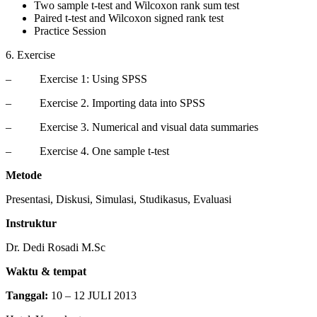
Two sample t-test and Wilcoxon rank sum test
Paired t-test and Wilcoxon signed rank test
Practice Session
6. Exercise
– Exercise 1: Using SPSS
– Exercise 2. Importing data into SPSS
– Exercise 3. Numerical and visual data summaries
– Exercise 4. One sample t-test
Metode
Presentasi, Diskusi, Simulasi, Studikasus, Evaluasi
Instruktur
Dr. Dedi Rosadi M.Sc
Waktu & tempat
Tanggal:
10 – 12 JULI 2013