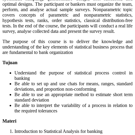
optimal designs. The participant or bankers must organize the team,
perform, and analyse actual sample surveys. Nonparametric topic
covers concepts of parametric and nonparametric statistics,
hypothesis tests, ranks, order statistics, classical distribution-free
tests. In the end of the course, the participants will conduct a real life
survey, analyse collected data and present the survey result.
The purpose of this course is to deliver the knowledge and
understanding of the key elements of statistical business process that
are fundamental to bank organization
Tujuan
Understand the purpose of statistical process control in
banking
Be able to set up and use chats for means, ranges, standard
deviations, and proportion non-conforming
Be able to use an appropriate method to estimate short term
standard deviation
Be able to interpret the variability of a process in relation to
the required tolerances
Materi
Introduction to Statistical Analysis for banking