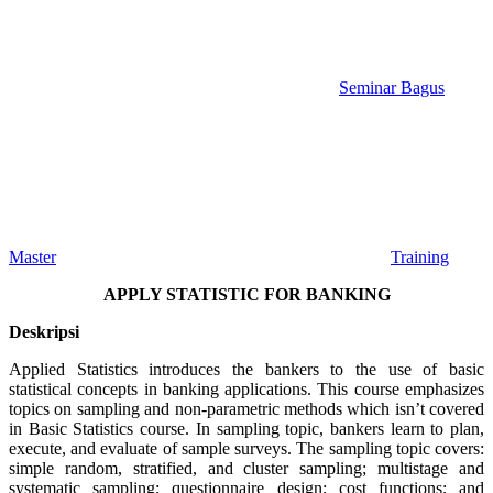
Seminar Bagus
Master
Training
APPLY STATISTIC FOR BANKING
Deskripsi
Applied Statistics introduces the bankers to the use of basic
statistical concepts in banking applications. This course emphasizes
topics on sampling and non-parametric methods which isn’t covered
in Basic Statistics course. In sampling topic, bankers learn to plan,
execute, and evaluate of sample surveys. The sampling topic covers:
simple random, stratified, and cluster sampling; multistage and
systematic sampling; questionnaire design; cost functions; and