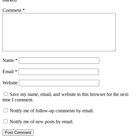
Comment
*
Name
*
Email
*
Website
Save my name, email, and website in this browser for the next
time I comment.
Notify me of follow-up comments by email.
Notify me of new posts by email.