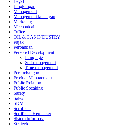
Legal
Lingkungan
Management
Management keuangan
Marketing
Mechanical
Office
OIL & GAS INDUSTRY
Pajak
Perbankan
Personal Development
Language
Self management
Time management
Pertambangan
Product Management
Public Relation
Public Speaking
Safety
Sales
SDM
Sertifikasi
Sertifikasi Kemnaker
Sistem Informasi
Strategic