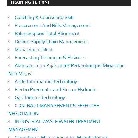
TRAINING TERKINI
Coaching & Counseling Skill
Procurement And Risk Management
Balancing and Total Alignment
Design Supply Chain Management
Manajemen Diklat
Forecasting Technique & Business
Akuntansi dan Pajak untuk Pertambangan Migas dan
Non Migas
Audit Information Technology
Electro Pneumatic and Electro Hydraulic
Gas Turbine Technology
CONTRACT MANAGEMENT & EFFECTIVE
NEGOTIATION
INDUSTRIAL WASTE WATER TREATMENT
MANAGEMENT
Operational Management for Manufacturing