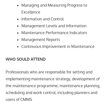
Managing and Measuring Progress to
Excellence
Information and Control
Management Levels and Information
Maintenance Performance Indicators
Management Reports
Continuous Improvement in Maintenance
WHO SOULD ATTEND
Professionals who are responsible for setting and
implementing maintenance strategy, development of
the maintenance programme, maintenance planning,
scheduling and work control, including planners and
users of CMMS