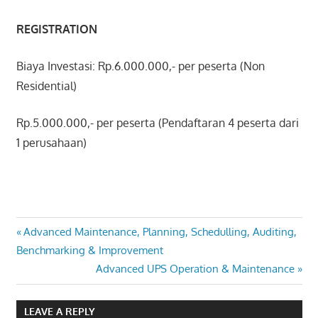
REGISTRATION
Biaya Investasi: Rp.6.000.000,- per peserta (Non
Residential)
Rp.5.000.000,- per peserta (Pendaftaran 4 peserta dari
1 perusahaan)
ADVANCED
Post
Previous
Advanced Maintenance, Planning, Schedulling, Auditing,
STRATEGIC
Post:
Benchmarking & Improvement
MAINTENANCE
navigation
Next
Advanced UPS Operation & Maintenance
MANAGEMENT
Post:
LEAVE A REPLY