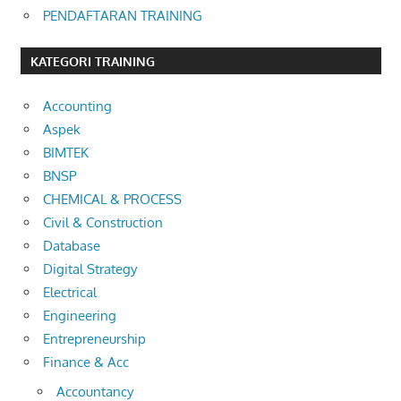
PENDAFTARAN TRAINING
KATEGORI TRAINING
Accounting
Aspek
BIMTEK
BNSP
CHEMICAL & PROCESS
Civil & Construction
Database
Digital Strategy
Electrical
Engineering
Entrepreneurship
Finance & Acc
Accountancy