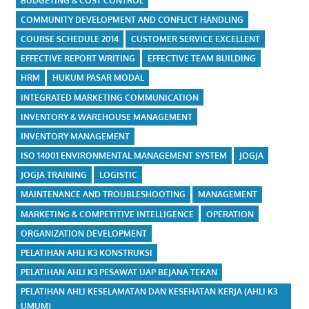
BUDGETING & COST CONTROL
COMMUNITY DEVELOPMENT AND CONFLICT HANDLING
COURSE SCHEDULE 2014
CUSTOMER SERVICE EXCELLENT
EFFECTIVE REPORT WRITING
EFFECTIVE TEAM BUILDING
HRM
HUKUM PASAR MODAL
INTEGRATED MARKETING COMMUNICATION
INVENTORY & WAREHOUSE MANAGEMENT
INVENTORY MANAGEMENT
ISO 14001 ENVIRONMENTAL MANAGEMENT SYSTEM
JOGJA
JOGJA TRAINING
LOGISTIC
MAINTENANCE AND TROUBLESHOOTING
MANAGEMENT
MARKETING & COMPETITIVE INTELLIGENCE
OPERATION
ORGANIZATION DEVELOPMENT
PELATIHAN AHLI K3 KONSTRUKSI
PELATIHAN AHLI K3 PESAWAT UAP BEJANA TEKAN
PELATIHAN AHLI KESELAMATAN DAN KESEHATAN KERJA (AHLI K3
UMUM)