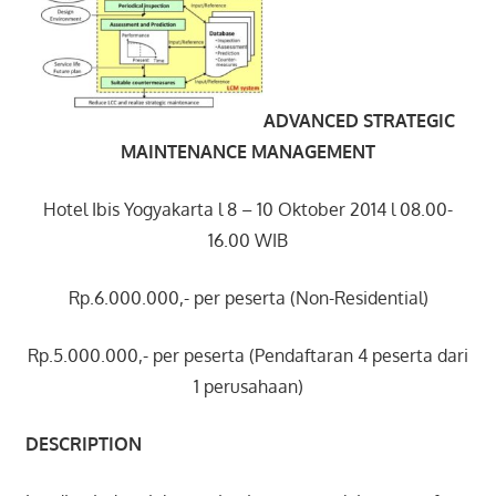
ADVANCED STRATEGIC
MAINTENANCE MANAGEMENT
Hotel Ibis Yogyakarta l 8 – 10 Oktober 2014 l 08.00-
16.00 WIB
Rp.6.000.000,- per peserta (Non-Residential)
Rp.5.000.000,- per peserta (Pendaftaran 4 peserta dari
1 perusahaan)
DESCRIPTION