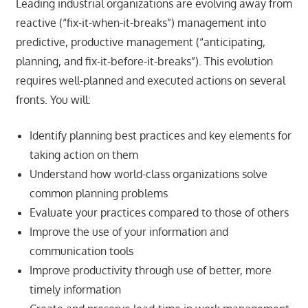
Leading industrial organizations are evolving away from
reactive (“fix-it-when-it-breaks”) management into
predictive, productive management (“anticipating,
planning, and fix-it-before-it-breaks”). This evolution
requires well-planned and executed actions on several
fronts. You will:
Identify planning best practices and key elements for
taking action on them
Understand how world-class organizations solve
common planning problems
Evaluate your practices compared to those of others
Improve the use of your information and
communication tools
Improve productivity through use of better, more
timely information